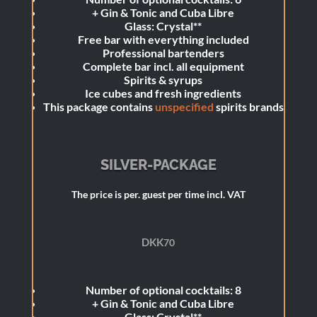
+
Gin & Tonic and Cuba Libre
Glass: Crystal**
Free bar with everything included
Professional bartenders
Complete bar incl. all equipment
Spirits & syrups
Ice cubes and fresh ingredients
This package contains
unspecified
spirits brands
SILVER-PACKAGE
The price is per. guest per time incl. VAT
DKK
70
Number of optional cocktails: 8
+
Gin & Tonic and Cuba Libre
Glass: Crystal**