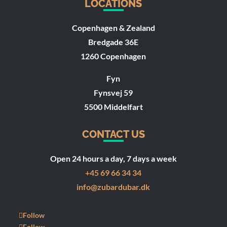
LOCATIONS
Copenhagen & Zealand
Bredgade 36E
1260 Copenhagen
Fyn
Fynsvej 59
5500 Middelfart
CONTACT US
Open 24 hours a day, 7 days a week
+45 69 66 34 34
info@zubardubar.dk
Follow
Follow