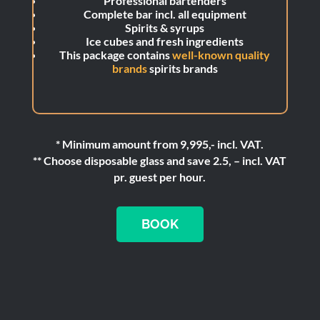
Professional bartenders
Complete bar incl. all equipment
Spirits & syrups
Ice cubes and fresh ingredients
This package contains
well-known quality
brands
spirits brands
* Minimum amount from 9,995,- incl. VAT.
** Choose disposable glass and save 2.5, – incl. VAT
pr. guest per hour.
BOOK