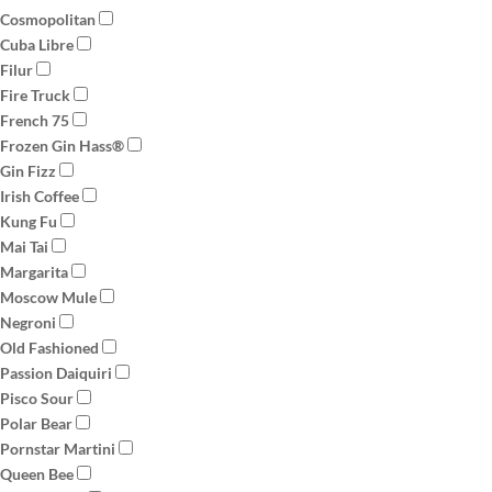
Cosmopolitan
Cuba Libre
Filur
Fire Truck
French 75
Frozen Gin Hass®
Gin Fizz
Irish Coffee
Kung Fu
Mai Tai
Margarita
Moscow Mule
Negroni
Old Fashioned
Passion Daiquiri
Pisco Sour
Polar Bear
Pornstar Martini
Queen Bee