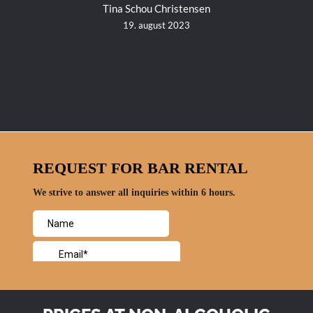
Tina Schou Christensen
19. august 2023