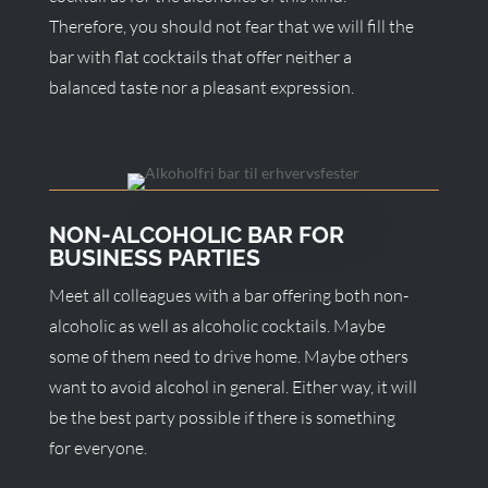
Therefore, you should not fear that we will fill the
bar with flat cocktails that offer neither a
balanced taste nor a pleasant expression.
NON-ALCOHOLIC BAR FOR
BUSINESS PARTIES
Meet all colleagues with a bar offering both non-
alcoholic as well as alcoholic cocktails. Maybe
some of them need to drive home. Maybe others
want to avoid alcohol in general. Either way, it will
be the best party possible if there is something
for everyone.