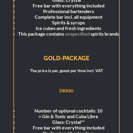
Free bar with everything included
Professional bartenders
Complete bar incl. all equipment
Spirits & syrups
Ice cubes and fresh ingredients
This package contains
unspecified
spirits brands
GOLD-PACKAGE
The price is per. guest per time incl. VAT
DKK
80
Number of optional cocktails: 10
+
Gin & Tonic and Cuba Libre
Glass: Crystal**
Free bar with everything included