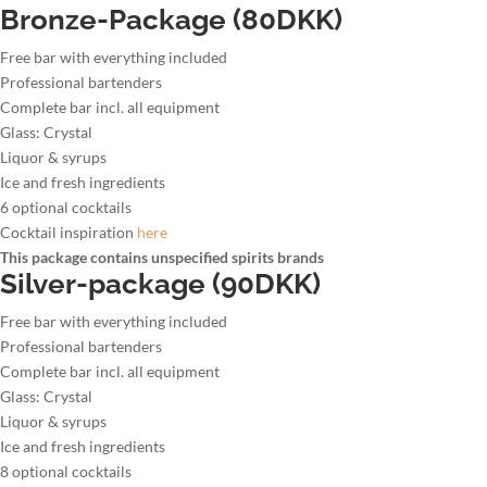
Bronze-Package (80DKK)
Free bar with everything included
Professional bartenders
Complete bar incl. all equipment
Glass: Crystal
Liquor & syrups
Ice and fresh ingredients
6 optional cocktails
Cocktail inspiration
here
This package contains unspecified spirits brands
Silver-package (90DKK)
Free bar with everything included
Professional bartenders
Complete bar incl. all equipment
Glass: Crystal
Liquor & syrups
Ice and fresh ingredients
8 optional cocktails