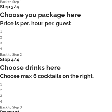
Back to Step 1
Step 3/4
Choose you package here
Price is per. hour per. guest
1
2
3
4
Back to Step 2
Step 4/4
Choose drinks here
Choose max
6
cocktails on the right.
1
2
3
4
Back to Step 3