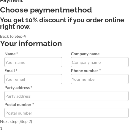
Payment
Choose paymentmethod
You get 10% discount if you order online
right now.
Back to Step 4
Your information
Name *
Company name
Email *
Phone number *
Party address *
Postal number *
Next step (Step 2)
1