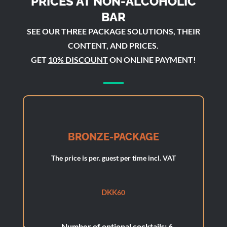
PRICES AT NON-ALCOHOLIC
BAR
SEE OUR THREE PACKAGE SOLUTIONS, THEIR
CONTENT, AND PRICES.
GET
10% DISCOUNT
ON ONLINE PAYMENT!
BRONZE-PACKAGE
The price is per. guest per time incl. VAT
DKK
60
Number of optional cocktails: 6