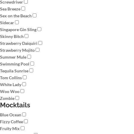
Screwdriver
Sea Breeze
Sex on the Beach
Sidecar
Singapore Gin Sling
Skinny Bitch
Strawberry Daiquiri
Strawberry Mojito
Summer Mule
Swimming Pool
Tequila Sunrise
Tom Collins
White Lady
Woo Woo
Zombie
Mocktails
Blue Ocean
Fizzy Coffee
Fruity Mix