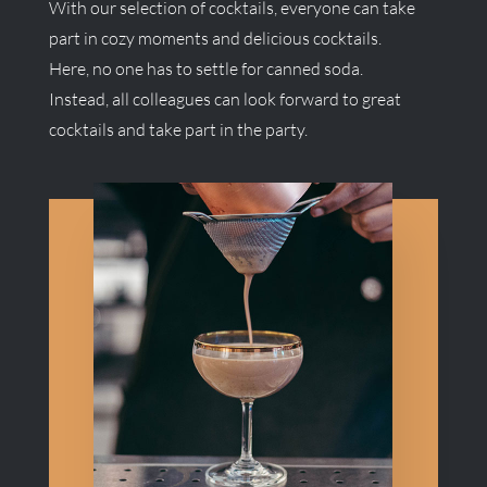
With our selection of cocktails, everyone can take
part in cozy moments and delicious cocktails.
Here, no one has to settle for canned soda.
Instead, all colleagues can look forward to great
cocktails and take part in the party.