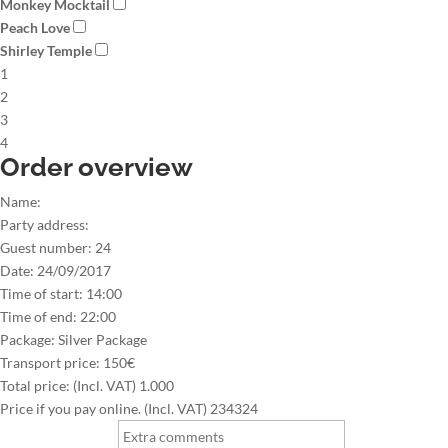
Monkey Mocktail
Peach Love
Shirley Temple
1
2
3
4
Order overview
Name:
Party address:
Guest number:
24
Date:
24/09/2017
Time of start:
14:00
Time of end:
22:00
Package:
Silver Package
Transport price:
150€
Total price: (Incl. VAT)
1.000
Price if you pay online. (Incl. VAT)
234324