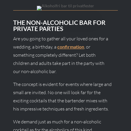
THE NON-ALCOHOLIC BAR FOR
PRIVATE PARTIES
Are you going to gather all your loved ones for a
wedding, a birthday, a
confirmation
, or
something completely different? Let both
children and adults take part in the party with
our non-alcoholic bar.
The concept is evident for events where large and
small are invited. No one will look far for the
exciting cocktails that the bartender mixes with
his impressive techniques and fresh ingredients.
We demand just as much for a non-alcoholic
cocktail as for the alcoholics of this kind.