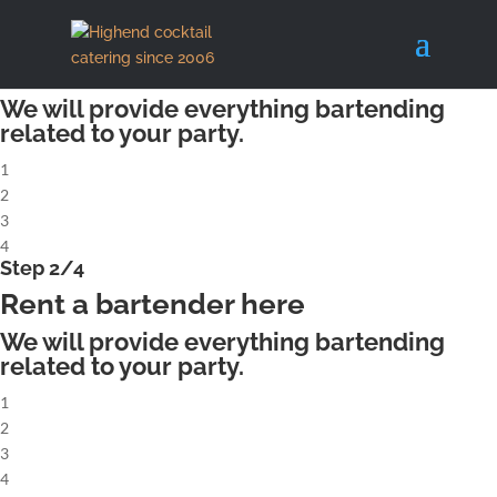
X
Step 1/4
Rent a complete cocktailbar
We will provide everything bartending
related to your party.
1
2
3
4
Step 2/4
Rent a bartender here
We will provide everything bartending
related to your party.
1
2
3
4