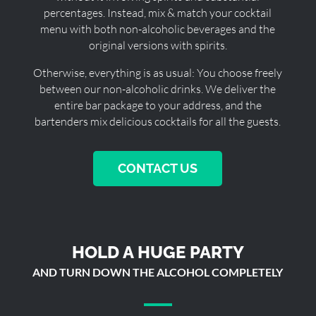
percentages. Instead, mix & match your cocktail
menu with both non-alcoholic beverages and the
original versions with spirits.
Otherwise, everything is as usual: You choose freely
between our non-alcoholic drinks. We deliver the
entire bar package to your address, and the
bartenders mix delicious cocktails for all the guests.
CONTACT US
HOLD A HUGE PARTY
AND TURN DOWN THE ALCOHOL COMPLETELY