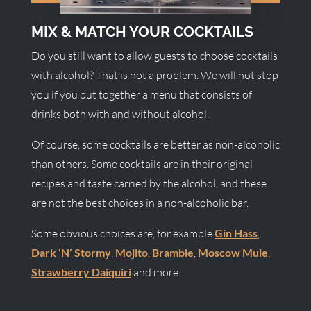
MIX & MATCH YOUR COCKTAILS
Do you still want to allow guests to choose cocktails
with alcohol? That is not a problem. We will not stop
you if you put together a menu that consists of
drinks both with and without alcohol.
Of course, some cocktails are better as non-alcoholic
than others. Some cocktails are in their original
recipes and taste carried by the alcohol, and these
are not the best choices in a non-alcoholic bar.
Some obvious choices are, for example
Gin Hass
,
Dark ‘N’ Stormy
,
Mojito
,
Bramble
,
Moscow Mule
,
Strawberry Daiquiri
and more.