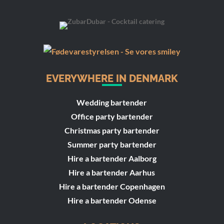
EVERYWHERE IN DENMARK
Wedding bartender
Office party bartender
Christmas party bartender
Summer party bartender
Hire a bartender Aalborg
Hire a bartender Aarhus
Hire a bartender Copenhagen
Hire a bartender Odense