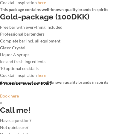
Cocktail inspiration
here
This package contains well-known quality brands in spirits
Gold-package (100DKK)
Free bar with everything included
Professional bartenders
Complete bar incl. all equipment
Glass: Crystal
Liquor & syrups
Ice and fresh ingredients
10 optional cocktails
Cocktail inspiration
here
This package contains well-known quality brands in spirits
(Price is per guest per hour)
Book here
×
Call me!
Have a question?
Not quiet sure?