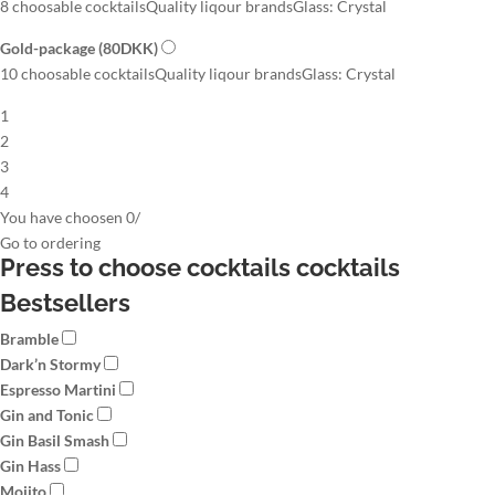
8 choosable cocktails
Quality liqour brands
Glass: Crystal
Gold-package
(80DKK)
10 choosable cocktails
Quality liqour brands
Glass: Crystal
1
2
3
4
You have choosen
0
/
Go to
ordering
Press to choose cocktails
cocktails
Bestsellers
Bramble
Dark’n Stormy
Espresso Martini
Gin and Tonic
Gin Basil Smash
Gin Hass
Mojito