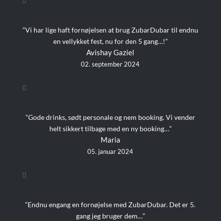
“Vi har lige haft fornøjelsen at brug ZubarDubar til endnu
en vellykket fest, nu for den 5 gang…!”
Avishay Gaziel
02. september 2024
“Gode drinks, sødt personale og nem booking. Vi vender
helt sikkert tilbage med en ny booking…”
Maria
05. januar 2024
“Endnu engang en fornøjelse med ZubarDubar. Det er 5.
gang jeg bruger dem…”