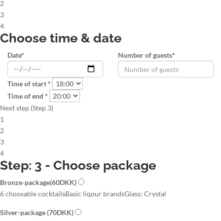
2
3
4
Choose time & date
Date*
Number of guests*
Time of start *
Time of end *
Next step (Step 3)
1
2
3
4
Step: 3 - Choose package
Bronze-package
(60DKK)
6 choosable cocktails
Basic liqour brands
Glass: Crystal
Silver-package
(70DKK)