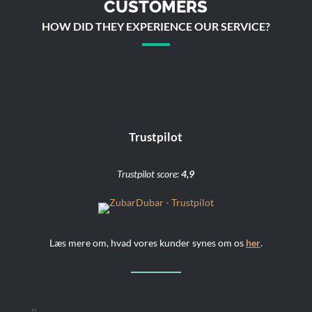
CUSTOMERS
HOW DID THEY EXPERIENCE OUR SERVICE?
Trustpilot
Trustpilot score:
4,9
Læs mere om, hvad vores kunder synes om os
her
.