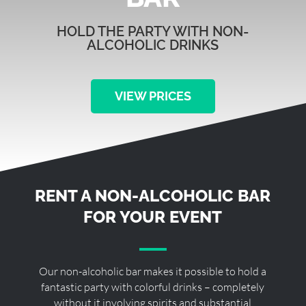
HOLD THE PARTY WITH NON-
ALCOHOLIC DRINKS
VIEW PRICES
RENT A NON-ALCOHOLIC BAR
FOR YOUR EVENT
Our non-alcoholic bar makes it possible to hold a
fantastic party with colorful drinks – completely
without it involving spirits and substantial