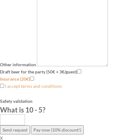
Other information
Draft beer for the party (50€ + 3€/guest)
Insurance (20€)
I accept terms and conditions
Safety validation
What is 10 - 5
?
Send request
Pay now (10% discount!)
X