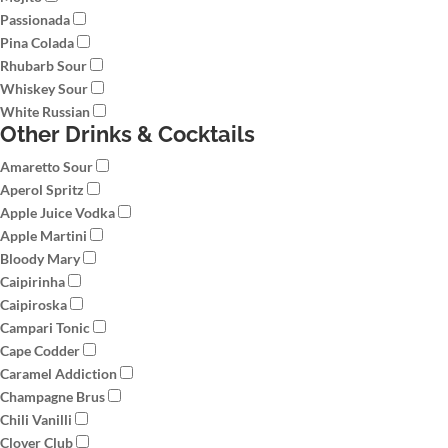
Passionada
Pina Colada
Rhubarb Sour
Whiskey Sour
White Russian
Other Drinks & Cocktails
Amaretto Sour
Aperol Spritz
Apple Juice Vodka
Apple Martini
Bloody Mary
Caipirinha
Caipiroska
Campari Tonic
Cape Codder
Caramel Addiction
Champagne Brus
Chili Vanilli
Clover Club