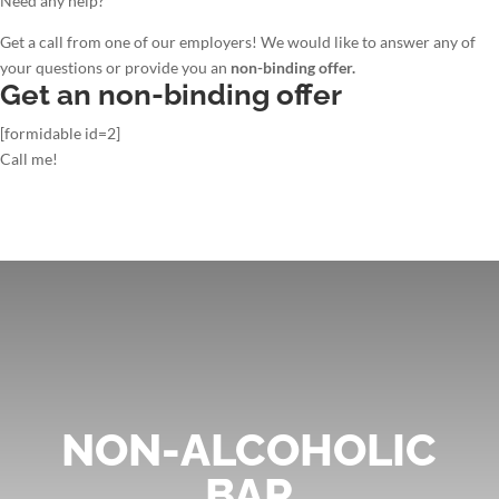
Need any help?
Get a call from one of our employers! We would like to answer any of
your questions or provide you an
non-binding offer.
Get an non-binding offer
[formidable id=2]
Call me!
NON-ALCOHOLIC
BAR