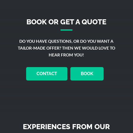
BOOK OR GET A QUOTE
DO YOU HAVE QUESTIONS, OR DO YOU WANT A
TAILOR-MADE OFFER? THEN WE WOULD LOVE TO
HEAR FROM YOU!
CONTACT
BOOK
EXPERIENCES FROM OUR