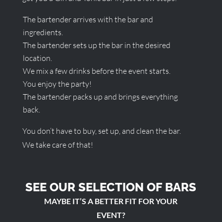
The bartender arrives with the bar and
ingredients.
The bartender sets up the bar in the desired
location.
We mix a few drinks before the event starts.
You enjoy the party!
The bartender packs up and brings everything
back.
You don’t have to buy, set up, and clean the bar.
We take care of that!
SEE OUR SELECTION OF BARS
MAYBE IT’S A BETTER FIT FOR YOUR
EVENT?