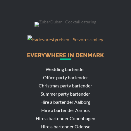
EVERYWHERE IN DENMARK
Wedding bartender
Office party bartender
Christmas party bartender
Summer party bartender
Hire a bartender Aalborg
Hire a bartender Aarhus
Hire a bartender Copenhagen
Hire a bartender Odense