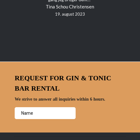
Tina Schou Christensen
19. august 2023