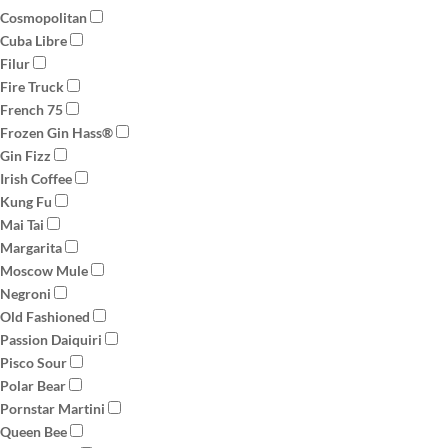
Cosmopolitan
Cuba Libre
Filur
Fire Truck
French 75
Frozen Gin Hass®
Gin Fizz
Irish Coffee
Kung Fu
Mai Tai
Margarita
Moscow Mule
Negroni
Old Fashioned
Passion Daiquiri
Pisco Sour
Polar Bear
Pornstar Martini
Queen Bee