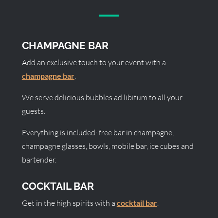
CHAMPAGNE BAR
Add an exclusive touch to your event with a
champagne bar
.
We serve delicious bubbles ad libitum to all your
guests.
Everything is included: free bar in champagne,
champagne glasses, bowls, mobile bar, ice cubes and
bartender.
COCKTAIL BAR
Get in the high spirits with a
cocktail bar
.