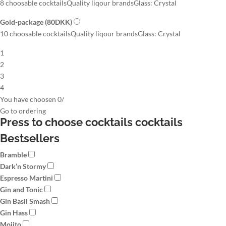
8 choosable cocktails
Quality liqour brands
Glass: Crystal
Gold-package
(80DKK)
10 choosable cocktails
Quality liqour brands
Glass: Crystal
1
2
3
4
You have choosen
0
/
Go to
ordering
Press to choose cocktails
cocktails
Bestsellers
Bramble
Dark’n Stormy
Espresso Martini
Gin and Tonic
Gin Basil Smash
Gin Hass
Mojito