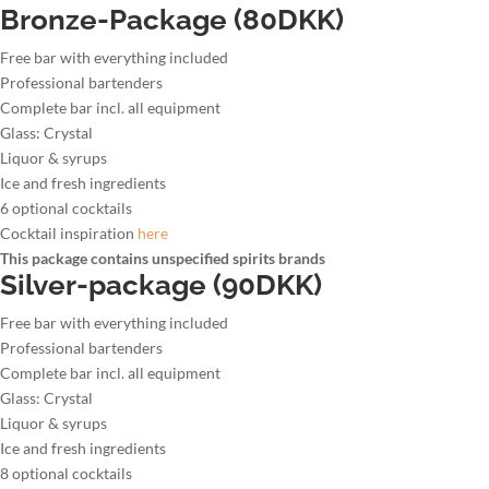
Bronze-Package (80DKK)
Free bar with everything included
Professional bartenders
Complete bar incl. all equipment
Glass: Crystal
Liquor & syrups
Ice and fresh ingredients
6 optional cocktails
Cocktail inspiration
here
This package contains unspecified spirits brands
Silver-package (90DKK)
Free bar with everything included
Professional bartenders
Complete bar incl. all equipment
Glass: Crystal
Liquor & syrups
Ice and fresh ingredients
8 optional cocktails