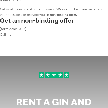
Need any help?
Get a call from one of our employers! We would like to answer any of
your questions or provide you an
non-binding offer.
Get an non-binding offer
[formidable id=2]
Call me!
RENT A GIN AND