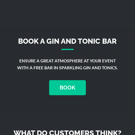
BOOK A GIN AND TONIC BAR
ENSURE A GREAT ATMOSPHERE AT YOUR EVENT
WITH A FREE BAR IN SPARKLING GIN AND TONICS.
BOOK
WHAT DO CUSTOMERS THINK?