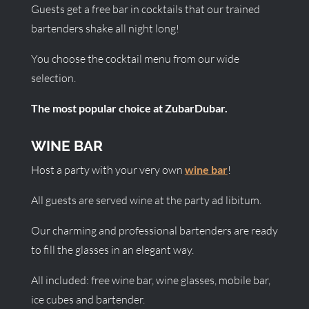
Guests get a free bar in cocktails that our trained
bartenders shake all night long!
You choose the cocktail menu from our wide
selection.
The most popular choice at ZubarDubar.
WINE BAR
Host a party with your very own
wine bar
!
All guests are served wine at the party ad libitum.
Our charming and professional bartenders are ready
to fill the glasses in an elegant way.
All included: free wine bar, wine glasses, mobile bar,
ice cubes and bartender.