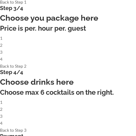
Back to Step 1
Step 3/4
Choose you package here
Price is per. hour per. guest
1
2
3
4
Back to Step 2
Step 4/4
Choose drinks here
Choose max
6
cocktails on the right.
1
2
3
4
Back to Step 3