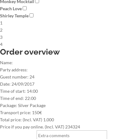
Monkey Mocktail
Peach Love
Shirley Temple
1
2
3
4
Order overview
Name:
Party address:
Guest number:
24
Date:
24/09/2017
Time of start:
14:00
Time of end:
22:00
Package:
Silver Package
Transport price:
150€
Total price: (Incl. VAT)
1.000
Price if you pay online. (Incl. VAT)
234324