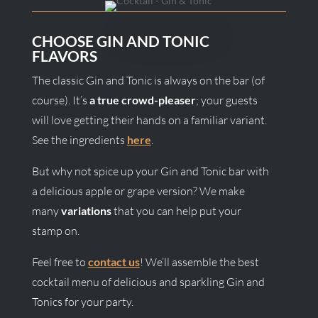
CHOOSE GIN AND TONIC
FLAVORS
The classic Gin and Tonic is always on the bar (of
course). It’s
a true crowd-pleaser
; your guests
will love getting their hands on a familiar variant.
See the ingredients
here
.
But why not spice up your Gin and Tonic bar with
a delicious apple or grape version? We make
many
variations
that you can help put your
stamp on.
Feel free to
contact us
! We’ll assemble the best
cocktail menu of delicious and sparkling Gin and
Tonics for your party.