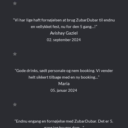
“Vi har lige haft fornøjelsen at brug ZubarDubar til endnu
en vellykket fest, nu for den 5 gang…!”
Avishay Gaziel
02. september 2024
“Gode drinks, sødt personale og nem booking. Vi vender
helt sikkert tilbage med en ny booking…”
Maria
05. januar 2024
“Endnu engang en fornøjelse med ZubarDubar. Det er 5.
gang jeg bruger dem…”