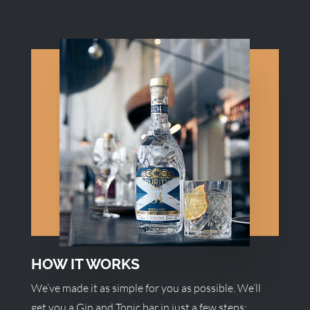
HOW IT WORKS
We’ve made it as simple for you as possible. We’ll
get you a Gin and Tonic bar in just a few steps: