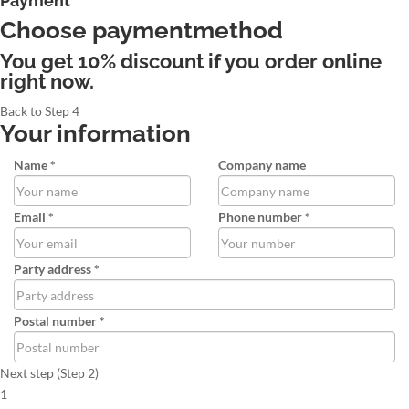
Payment
Choose paymentmethod
You get 10% discount if you order online
right now.
Back to Step 4
Your information
Name *
Company name
Email *
Phone number *
Party address *
Postal number *
Next step (Step 2)
1