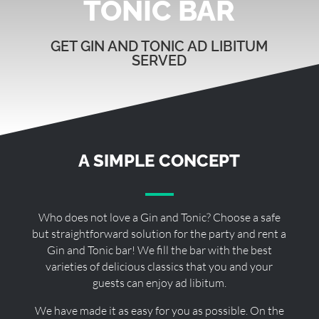
TONIC BAR
GET GIN AND TONIC AD LIBITUM
SERVED
A SIMPLE CONCEPT
Who does not love a Gin and Tonic? Choose a safe
but straightforward solution for the party and rent a
Gin and Tonic bar! We fill the bar with the best
varieties of delicious classics that you and your
guests can enjoy ad libitum.
We have made it as easy for you as possible. On the