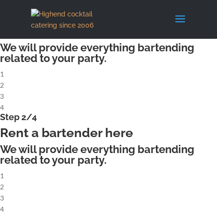
X
Step 1/4
Rent a complete cocktailbar
We will provide everything bartending
related to your party.
1
2
3
4
Step 2/4
Rent a bartender here
We will provide everything bartending
related to your party.
1
2
3
4