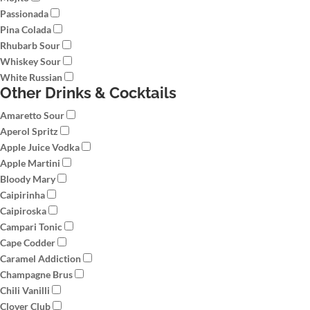
Passionada
Pina Colada
Rhubarb Sour
Whiskey Sour
White Russian
Other Drinks & Cocktails
Amaretto Sour
Aperol Spritz
Apple Juice Vodka
Apple Martini
Bloody Mary
Caipirinha
Caipiroska
Campari Tonic
Cape Codder
Caramel Addiction
Champagne Brus
Chili Vanilli
Clover Club