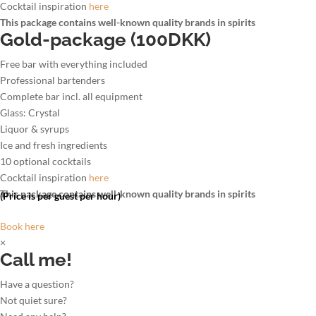
Cocktail inspiration
here
This package contains well-known quality brands in spirits
Gold-package (100DKK)
Free bar with everything included
Professional bartenders
Complete bar incl. all equipment
Glass: Crystal
Liquor & syrups
Ice and fresh ingredients
10 optional cocktails
Cocktail inspiration
here
This package contains well-known quality brands in spirits
(Price is per guest per hour)
Book here
×
Call me!
Have a question?
Not quiet sure?