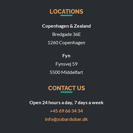
LOCATIONS
Copenhagen & Zealand
Bredgade 36E
1260 Copenhagen
Fyn
Fynsvej 59
5500 Middelfart
CONTACT US
Open 24 hours a day, 7 days a week
+45 69 66 34 34
info@zubardubar.dk