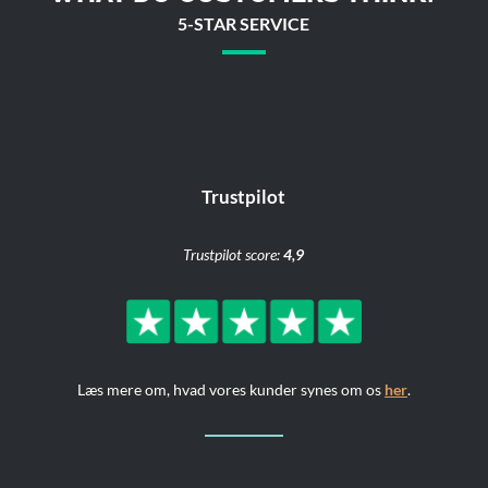
5-STAR SERVICE
Trustpilot
Trustpilot score:
4,9
Læs mere om, hvad vores kunder synes om os
her
.