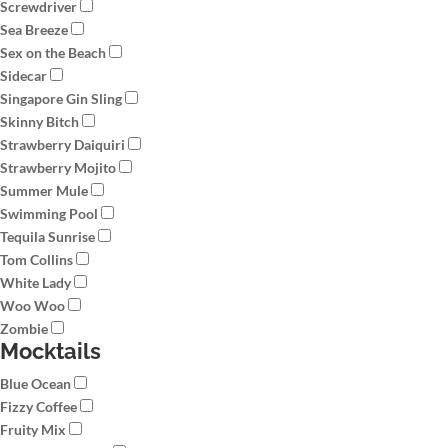
Screwdriver
Sea Breeze
Sex on the Beach
Sidecar
Singapore Gin Sling
Skinny Bitch
Strawberry Daiquiri
Strawberry Mojito
Summer Mule
Swimming Pool
Tequila Sunrise
Tom Collins
White Lady
Woo Woo
Zombie
Mocktails
Blue Ocean
Fizzy Coffee
Fruity Mix