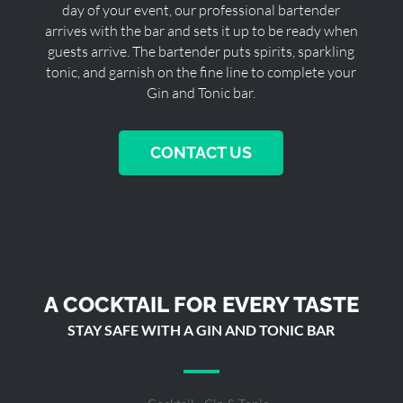
day of your event, our professional bartender
arrives with the bar and sets it up to be ready when
guests arrive. The bartender puts spirits, sparkling
tonic, and garnish on the fine line to complete your
Gin and Tonic bar.
CONTACT US
A COCKTAIL FOR EVERY TASTE
STAY SAFE WITH A GIN AND TONIC BAR