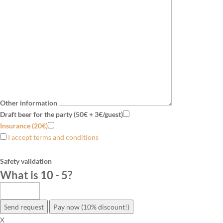
Other information
Draft beer for the party (50€ + 3€/guest)
Insurance (20€)
I accept terms and conditions
Safety validation
What is 10 - 5
?
Send request
Pay now (10% discount!)
X