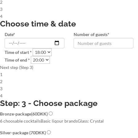
2
3
4
Choose time & date
Date*
Number of guests*
Time of start *
Time of end *
Next step (Step 3)
1
2
3
4
Step: 3 - Choose package
Bronze-package
(60DKK)
6 choosable cocktails
Basic liqour brands
Glass: Crystal
Silver-package
(70DKK)