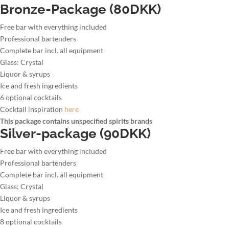
Bronze-Package (80DKK)
Free bar with everything included
Professional bartenders
Complete bar incl. all equipment
Glass: Crystal
Liquor & syrups
Ice and fresh ingredients
6 optional cocktails
Cocktail inspiration
here
This package contains unspecified spirits brands
Silver-package (90DKK)
Free bar with everything included
Professional bartenders
Complete bar incl. all equipment
Glass: Crystal
Liquor & syrups
Ice and fresh ingredients
8 optional cocktails