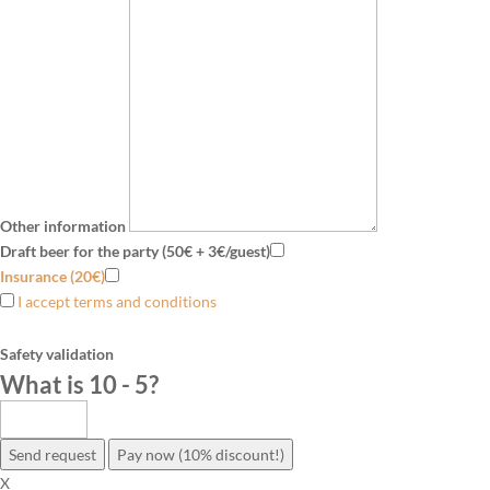
Other information
Draft beer for the party (50€ + 3€/guest)
Insurance (20€)
I accept terms and conditions
Safety validation
What is 10 - 5
?
Send request
Pay now (10% discount!)
X