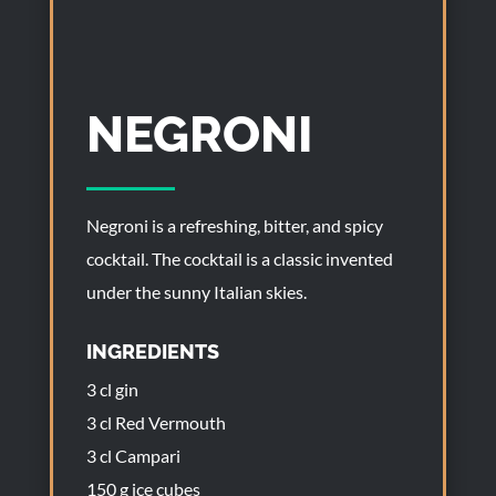
NEGRONI
Negroni is a refreshing, bitter, and spicy
cocktail. The cocktail is a classic invented
under the sunny Italian skies.
INGREDIENTS
3 cl gin
3 cl Red Vermouth
3 cl Campari
150 g ice cubes