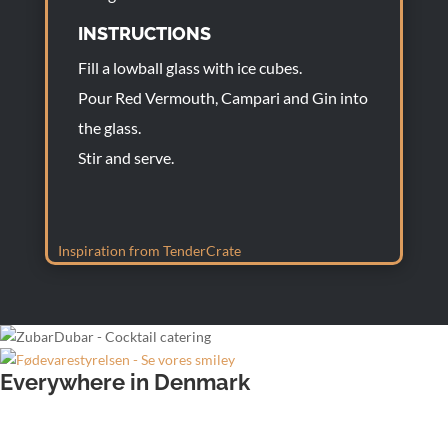
INSTRUCTIONS
Fill a lowball glass with ice cubes.
Pour Red Vermouth, Campari and Gin into
the glass.
Stir and serve.
Inspiration from TenderCrate
Everywhere in Denmark
Wedding bartender
Office party bartender