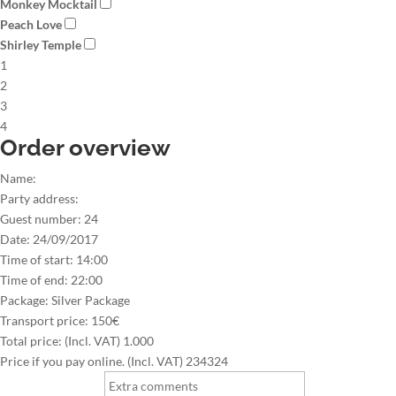
Monkey Mocktail
Peach Love
Shirley Temple
1
2
3
4
Order overview
Name:
Party address:
Guest number:
24
Date:
24/09/2017
Time of start:
14:00
Time of end:
22:00
Package:
Silver Package
Transport price:
150€
Total price: (Incl. VAT)
1.000
Price if you pay online. (Incl. VAT)
234324