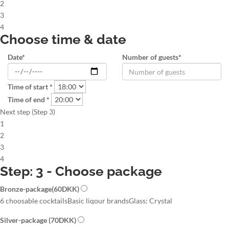
2
3
4
Choose time & date
Date*
Number of guests*
Time of start *
Time of end *
Next step (Step 3)
1
2
3
4
Step: 3 - Choose package
Bronze-package
(60DKK)
6 choosable cocktails
Basic liqour brands
Glass: Crystal
Silver-package
(70DKK)