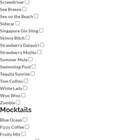
Screwdriver
Sea Breeze
Sex on the Beach
Sidecar
Singapore Gin Sling
Skinny Bitch
Strawberry Daiquiri
Strawberry Mojito
Summer Mule
Swimming Pool
Tequila Sunrise
Tom Collins
White Lady
Woo Woo
Zombie
Mocktails
Blue Ocean
Fizzy Coffee
Fruity Mix