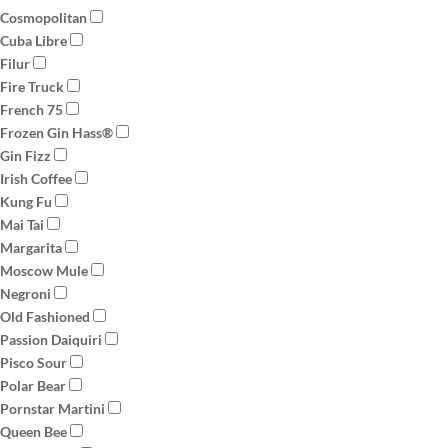
Cosmopolitan
Cuba Libre
Filur
Fire Truck
French 75
Frozen Gin Hass®
Gin Fizz
Irish Coffee
Kung Fu
Mai Tai
Margarita
Moscow Mule
Negroni
Old Fashioned
Passion Daiquiri
Pisco Sour
Polar Bear
Pornstar Martini
Queen Bee