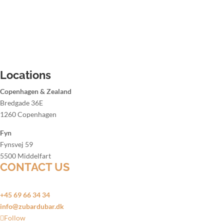
Christmas party bartender
Summer party bartender
Hire a bartender Aalborg
Hire a bartender Aarhus
Hire a bartender Copenhagen
Hire a bartender Odense
Locations
Copenhagen & Zealand
Bredgade 36E
1260 Copenhagen
Fyn
Fynsvej 59
5500 Middelfart
CONTACT US
Open 24 hours a day, 7 days a week
+45 69 66 34 34
info@zubardubar.dk
Follow