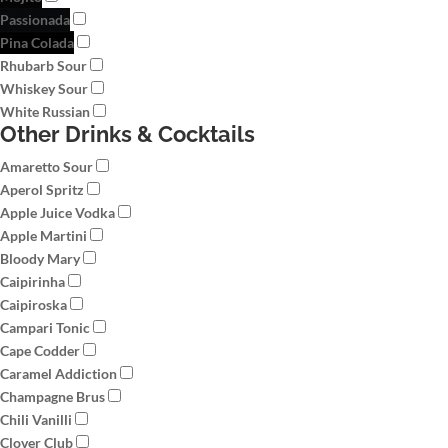
Passionada
Pina Colada
Rhubarb Sour
Whiskey Sour
White Russian
Other Drinks & Cocktails
Amaretto Sour
Aperol Spritz
Apple Juice Vodka
Apple Martini
Bloody Mary
Caipirinha
Caipiroska
Campari Tonic
Cape Codder
Caramel Addiction
Champagne Brus
Chili Vanilli
Clover Club