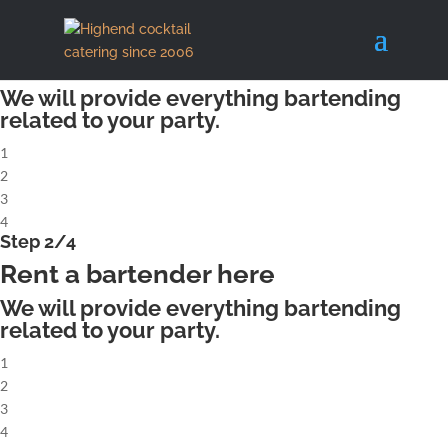
X
Step 1/4
Rent a complete cocktailbar
We will provide everything bartending
related to your party.
1
2
3
4
Step 2/4
Rent a bartender here
We will provide everything bartending
related to your party.
1
2
3
4