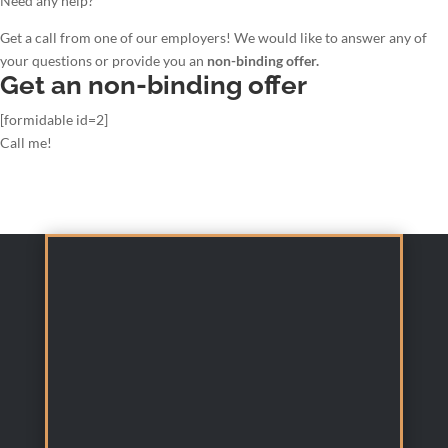
Need any help?
Get a call from one of our employers! We would like to answer any of
your questions or provide you an
non-binding offer.
Get an non-binding offer
[formidable id=2]
Call me!