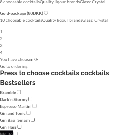
8 choosable cocktails
Quality liqour brands
Glass: Crystal
Gold-package
(80DKK)
10 choosable cocktails
Quality liqour brands
Glass: Crystal
1
2
3
4
You have choosen
0
/
Go to
ordering
Press to choose cocktails
cocktails
Bestsellers
Bramble
Dark’n Stormy
Espresso Martini
Gin and Tonic
Gin Basil Smash
Gin Hass
Mojito