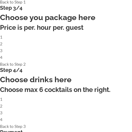
Back to Step 1
Step 3/4
Choose you package here
Price is per. hour per. guest
1
2
3
4
Back to Step 2
Step 4/4
Choose drinks here
Choose max
6
cocktails on the right.
1
2
3
4
Back to Step 3