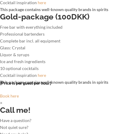
Cocktail inspiration
here
This package contains well-known quality brands in spirits
Gold-package (100DKK)
Free bar with everything included
Professional bartenders
Complete bar incl. all equipment
Glass: Crystal
Liquor & syrups
Ice and fresh ingredients
10 optional cocktails
Cocktail inspiration
here
This package contains well-known quality brands in spirits
(Price is per guest per hour)
Book here
×
Call me!
Have a question?
Not quiet sure?