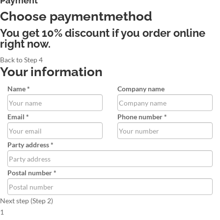
Payment
Choose paymentmethod
You get 10% discount if you order online
right now.
Back to Step 4
Your information
Name *
Company name
Email *
Phone number *
Party address *
Postal number *
Next step (Step 2)
1