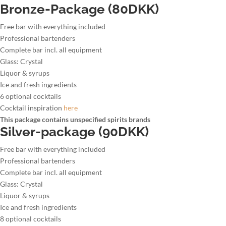
Bronze-Package (80DKK)
Free bar with everything included
Professional bartenders
Complete bar incl. all equipment
Glass: Crystal
Liquor & syrups
Ice and fresh ingredients
6 optional cocktails
Cocktail inspiration
here
This package contains unspecified spirits brands
Silver-package (90DKK)
Free bar with everything included
Professional bartenders
Complete bar incl. all equipment
Glass: Crystal
Liquor & syrups
Ice and fresh ingredients
8 optional cocktails