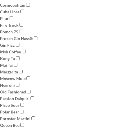
Cosmopolitan
Cuba Libre
Filur
Fire Truck
French 75
Frozen Gin Hass®
Gin Fizz
Irish Coffee
Kung Fu
Mai Tai
Margarita
Moscow Mule
Negroni
Old Fashioned
Passion Daiquiri
Pisco Sour
Polar Bear
Pornstar Martini
Queen Bee