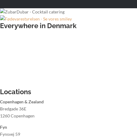
Everywhere in Denmark
Wedding bartender
Office party bartender
Christmas party bartender
Summer party bartender
Hire a bartender Aalborg
Hire a bartender Aarhus
Hire a bartender Copenhagen
Hire a bartender Odense
Locations
Copenhagen & Zealand
Bredgade 36E
1260 Copenhagen
Fyn
Fynsvej 59