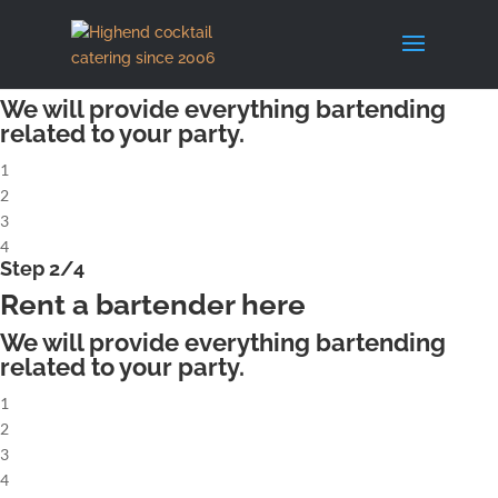
X
Step 1/4
Rent a complete cocktailbar
We will provide everything bartending
related to your party.
1
2
3
4
Step 2/4
Rent a bartender here
We will provide everything bartending
related to your party.
1
2
3
4