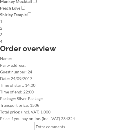
Monkey Mocktail
Peach Love
Shirley Temple
1
2
3
4
Order overview
Name:
Party address:
Guest number:
24
Date:
24/09/2017
Time of start:
14:00
Time of end:
22:00
Package:
Silver Package
Transport price:
150€
Total price: (Incl. VAT)
1.000
Price if you pay online. (Incl. VAT)
234324