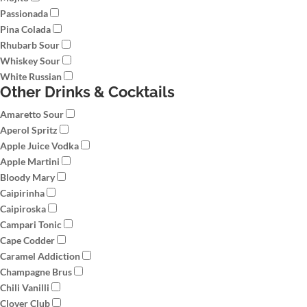
Passionada
Pina Colada
Rhubarb Sour
Whiskey Sour
White Russian
Other Drinks & Cocktails
Amaretto Sour
Aperol Spritz
Apple Juice Vodka
Apple Martini
Bloody Mary
Caipirinha
Caipiroska
Campari Tonic
Cape Codder
Caramel Addiction
Champagne Brus
Chili Vanilli
Clover Club