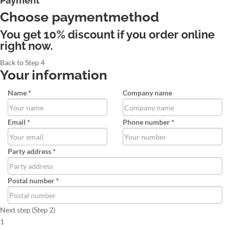
Payment
Choose paymentmethod
You get 10% discount if you order online
right now.
Back to Step 4
Your information
Name *
Company name
Email *
Phone number *
Party address *
Postal number *
Next step (Step 2)
1