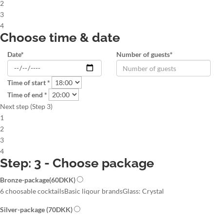
2
3
4
Choose time & date
Date*
Number of guests*
Time of start *
Time of end *
Next step (Step 3)
1
2
3
4
Step: 3 - Choose package
Bronze-package
(60DKK)
6 choosable cocktails
Basic liqour brands
Glass: Crystal
Silver-package
(70DKK)