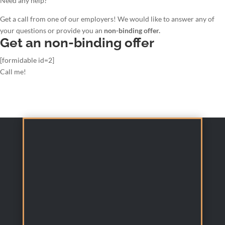
Need any help?
Get a call from one of our employers! We would like to answer any of
your questions or provide you an
non-binding offer.
Get an non-binding offer
[formidable id=2]
Call me!