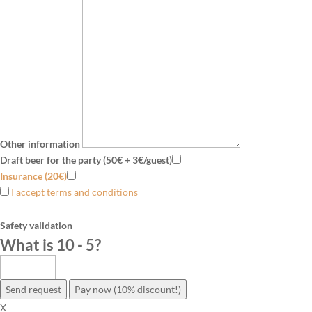
Other information
Draft beer for the party (50€ + 3€/guest)
Insurance (20€)
I accept terms and conditions
Safety validation
What is 10 - 5
?
Send request
Pay now (10% discount!)
X