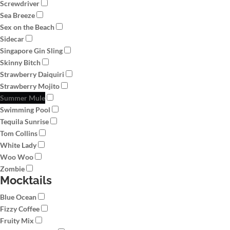
Screwdriver
Sea Breeze
Sex on the Beach
Sidecar
Singapore Gin Sling
Skinny Bitch
Strawberry Daiquiri
Strawberry Mojito
Summer Mule
Swimming Pool
Tequila Sunrise
Tom Collins
White Lady
Woo Woo
Zombie
Mocktails
Blue Ocean
Fizzy Coffee
Fruity Mix