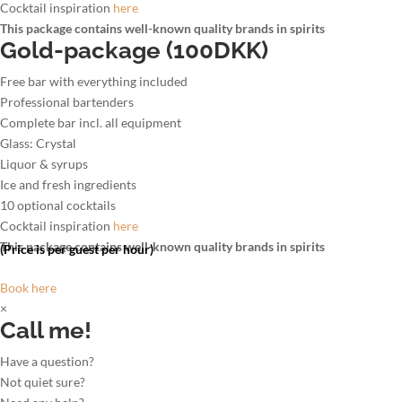
Cocktail inspiration
here
This package contains well-known quality brands in spirits
Gold-package (100DKK)
Free bar with everything included
Professional bartenders
Complete bar incl. all equipment
Glass: Crystal
Liquor & syrups
Ice and fresh ingredients
10 optional cocktails
Cocktail inspiration
here
This package contains well-known quality brands in spirits
(Price is per guest per hour)
Book here
×
Call me!
Have a question?
Not quiet sure?