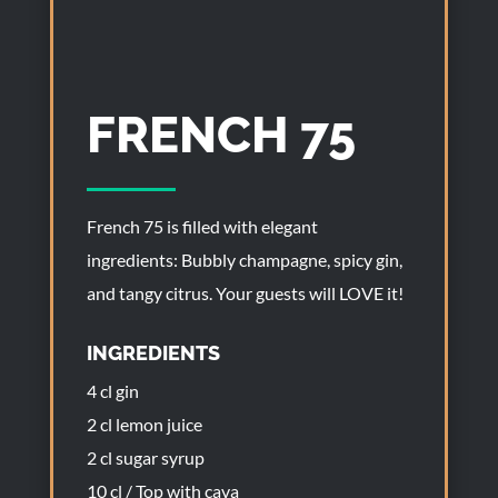
FRENCH 75
French 75 is filled with elegant
ingredients: Bubbly champagne, spicy gin,
and tangy citrus. Your guests will LOVE it!
INGREDIENTS
4 cl gin
2 cl lemon juice
2 cl sugar syrup
10 cl / Top with cava