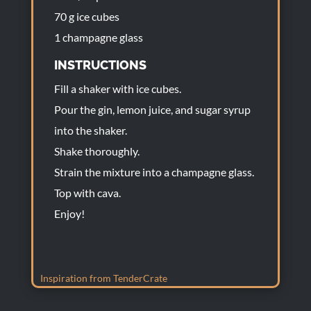
70 g ice cubes
1 champagne glass
INSTRUCTIONS
Fill a shaker with ice cubes.
Pour the gin, lemon juice, and sugar syrup
into the shaker.
Shake thoroughly.
Strain the mixture into a champagne glass.
Top with cava.
Enjoy!
Inspiration from TenderCrate