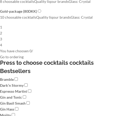
8 choosable cocktails
Quality liqour brands
Glass: Crystal
Gold-package
(80DKK)
10 choosable cocktails
Quality liqour brands
Glass: Crystal
1
2
3
4
You have choosen
0
/
Go to
ordering
Press to choose cocktails
cocktails
Bestsellers
Bramble
Dark’n Stormy
Espresso Martini
Gin and Tonic
Gin Basil Smash
Gin Hass
Mojito