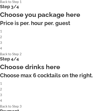
Back to Step 1
Step 3/4
Choose you package here
Price is per. hour per. guest
1
2
3
4
Back to Step 2
Step 4/4
Choose drinks here
Choose max
6
cocktails on the right.
1
2
3
4
Back to Step 3